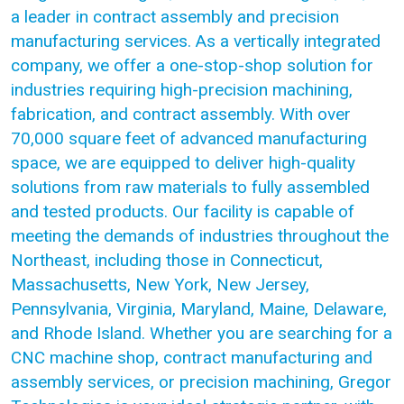
a leader in contract assembly and precision
manufacturing services. As a vertically integrated
company, we offer a one-stop-shop solution for
industries requiring high-precision machining,
fabrication, and contract assembly. With over
70,000 square feet of advanced manufacturing
space, we are equipped to deliver high-quality
solutions from raw materials to fully assembled
and tested products. Our facility is capable of
meeting the demands of industries throughout the
Northeast, including those in Connecticut,
Massachusetts, New York, New Jersey,
Pennsylvania, Virginia, Maryland, Maine, Delaware,
and Rhode Island. Whether you are searching for a
CNC machine shop, contract manufacturing and
assembly services, or precision machining, Gregor