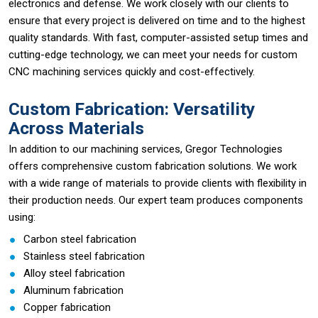
electronics and defense. We work closely with our clients to
ensure that every project is delivered on time and to the highest
quality standards. With fast, computer-assisted setup times and
cutting-edge technology, we can meet your needs for custom
CNC machining services quickly and cost-effectively.
Custom Fabrication: Versatility
Across Materials
In addition to our machining services, Gregor Technologies
offers comprehensive custom fabrication solutions. We work
with a wide range of materials to provide clients with flexibility in
their production needs. Our expert team produces components
using:
Carbon steel fabrication
Stainless steel fabrication
Alloy steel fabrication
Aluminum fabrication
Copper fabrication