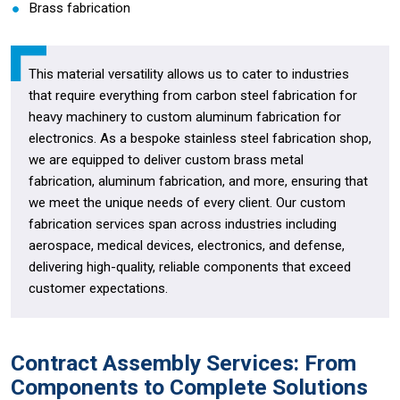
Brass fabrication
This material versatility allows us to cater to industries
that require everything from carbon steel fabrication for
heavy machinery to custom aluminum fabrication for
electronics. As a bespoke stainless steel fabrication shop,
we are equipped to deliver custom brass metal
fabrication, aluminum fabrication, and more, ensuring that
we meet the unique needs of every client. Our custom
fabrication services span across industries including
aerospace, medical devices, electronics, and defense,
delivering high-quality, reliable components that exceed
customer expectations.
Contract Assembly Services: From
Components to Complete Solutions