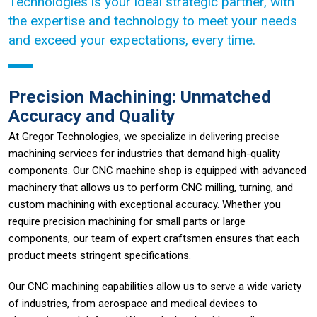
Technologies is your ideal strategic partner, with
the expertise and technology to meet your needs
and exceed your expectations, every time.
Precision Machining: Unmatched
Accuracy and Quality
At Gregor Technologies, we specialize in delivering precise
machining services for industries that demand high-quality
components. Our CNC machine shop is equipped with advanced
machinery that allows us to perform CNC milling, turning, and
custom machining with exceptional accuracy. Whether you
require precision machining for small parts or large
components, our team of expert craftsmen ensures that each
product meets stringent specifications.
Our CNC machining capabilities allow us to serve a wide variety
of industries, from aerospace and medical devices to