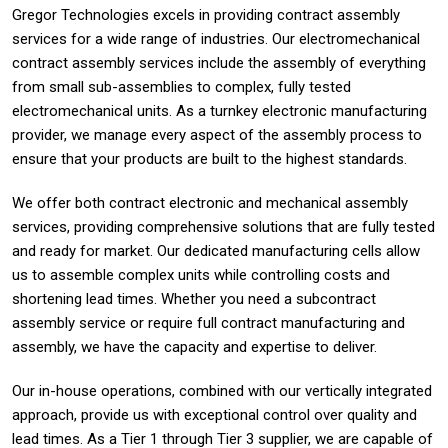
Gregor Technologies excels in providing contract assembly
services for a wide range of industries. Our electromechanical
contract assembly services include the assembly of everything
from small sub-assemblies to complex, fully tested
electromechanical units. As a turnkey electronic manufacturing
provider, we manage every aspect of the assembly process to
ensure that your products are built to the highest standards.
We offer both contract electronic and mechanical assembly
services, providing comprehensive solutions that are fully tested
and ready for market. Our dedicated manufacturing cells allow
us to assemble complex units while controlling costs and
shortening lead times. Whether you need a subcontract
assembly service or require full contract manufacturing and
assembly, we have the capacity and expertise to deliver.
Our in-house operations, combined with our vertically integrated
approach, provide us with exceptional control over quality and
lead times. As a Tier 1 through Tier 3 supplier, we are capable of