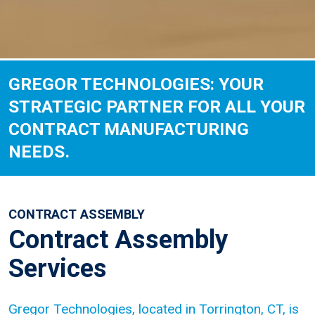
GREGOR TECHNOLOGIES: YOUR
STRATEGIC PARTNER FOR ALL YOUR
CONTRACT MANUFACTURING
NEEDS.
CONTRACT ASSEMBLY
Contract Assembly
Services
Gregor Technologies, located in Torrington, CT, is