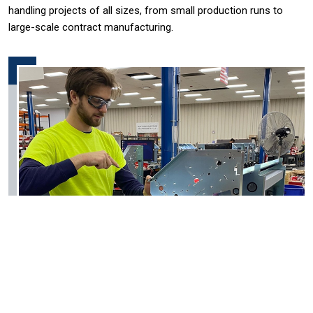
handling projects of all sizes, from small production runs to
large-scale contract manufacturing.
Engineering Support Services:
Efficiency and Cost Reduction