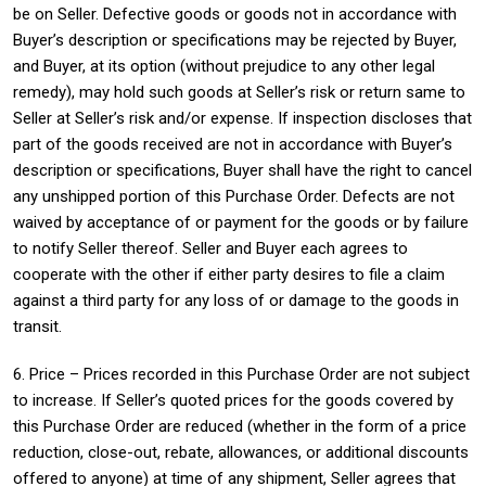
be on Seller. Defective goods or goods not in accordance with
Buyer’s description or specifications may be rejected by Buyer,
and Buyer, at its option (without prejudice to any other legal
remedy), may hold such goods at Seller’s risk or return same to
Seller at Seller’s risk and/or expense. If inspection discloses that
part of the goods received are not in accordance with Buyer’s
description or specifications, Buyer shall have the right to cancel
any unshipped portion of this Purchase Order. Defects are not
waived by acceptance of or payment for the goods or by failure
to notify Seller thereof. Seller and Buyer each agrees to
cooperate with the other if either party desires to file a claim
against a third party for any loss of or damage to the goods in
transit.
6. Price – Prices recorded in this Purchase Order are not subject
to increase. If Seller’s quoted prices for the goods covered by
this Purchase Order are reduced (whether in the form of a price
reduction, close-out, rebate, allowances, or additional discounts
offered to anyone) at time of any shipment, Seller agrees that