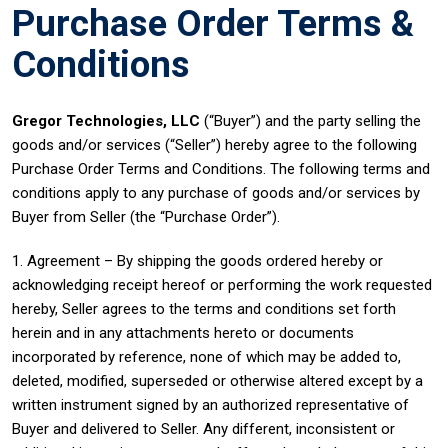
Purchase Order Terms &
Conditions
Gregor Technologies, LLC
(“Buyer”) and the party selling the
goods and/or services (“Seller”) hereby agree to the following
Purchase Order Terms and Conditions. The following terms and
conditions apply to any purchase of goods and/or services by
Buyer from Seller (the “Purchase Order”).
1. Agreement – By shipping the goods ordered hereby or
acknowledging receipt hereof or performing the work requested
hereby, Seller agrees to the terms and conditions set forth
herein and in any attachments hereto or documents
incorporated by reference, none of which may be added to,
deleted, modified, superseded or otherwise altered except by a
written instrument signed by an authorized representative of
Buyer and delivered to Seller. Any different, inconsistent or