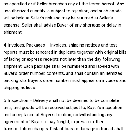
as specified or if Seller breaches any of the terms hereof. Any
unauthorized quantity is subject to rejection, and such goods
will be held at Seller’s risk and may be returned at Seller’s
expense. Seller shall advise Buyer of any shortage or delay in
shipment.
4. Invoices; Packages – Invoices, shipping notices and test
reports must be rendered in duplicate together with original bills
of lading or express receipts not later than the day following
shipment. Each package shall be numbered and labeled with
Buyer’s order number, contents, and shall contain an itemized
packing slip. Buyer’s order number must appear on invoices and
shipping notices.
5. Inspection – Delivery shall not be deemed to be complete
until, and goods will be received subject to, Buyer’s inspection
and acceptance at Buyer’s location, notwithstanding any
agreement of Buyer to pay freight, express or other
transportation charges. Risk of loss or damage in transit shall