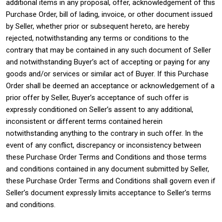
additional items in any proposal, offer, acknowledgement of this
Purchase Order, bill of lading, invoice, or other document issued
by Seller, whether prior or subsequent hereto, are hereby
rejected, notwithstanding any terms or conditions to the
contrary that may be contained in any such document of Seller
and notwithstanding Buyer’s act of accepting or paying for any
goods and/or services or similar act of Buyer. If this Purchase
Order shall be deemed an acceptance or acknowledgement of a
prior offer by Seller, Buyer’s acceptance of such offer is
expressly conditioned on Seller’s assent to any additional,
inconsistent or different terms contained herein
notwithstanding anything to the contrary in such offer. In the
event of any conflict, discrepancy or inconsistency between
these Purchase Order Terms and Conditions and those terms
and conditions contained in any document submitted by Seller,
these Purchase Order Terms and Conditions shall govern even if
Seller’s document expressly limits acceptance to Seller’s terms
and conditions.