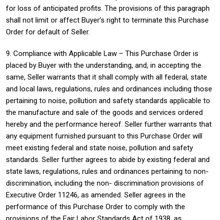
for loss of anticipated profits. The provisions of this paragraph
shall not limit or affect Buyer’s right to terminate this Purchase
Order for default of Seller.
9. Compliance with Applicable Law – This Purchase Order is
placed by Buyer with the understanding, and, in accepting the
same, Seller warrants that it shall comply with all federal, state
and local laws, regulations, rules and ordinances including those
pertaining to noise, pollution and safety standards applicable to
the manufacture and sale of the goods and services ordered
hereby and the performance hereof. Seller further warrants that
any equipment furnished pursuant to this Purchase Order will
meet existing federal and state noise, pollution and safety
standards. Seller further agrees to abide by existing federal and
state laws, regulations, rules and ordinances pertaining to non-
discrimination, including the non- discrimination provisions of
Executive Order 11246, as amended. Seller agrees in the
performance of this Purchase Order to comply with the
provisions of the Fair Labor Standards Act of 1938, as