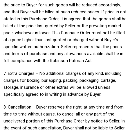
the price to Buyer for such goods will be reduced accordingly,
and that Buyer will be billed at such reduced prices. If price is not
stated in this Purchase Order, it is agreed that the goods shall be
billed at the price last quoted by Seller or the prevailing market
price, whichever is lower. This Purchase Order must not be filled
at a price higher than last quoted or charged without Buyer’s
specific written authorization. Seller represents that the prices
and terms of purchase and any allowances available shall be in
full compliance with the Robinson Patman Act.
7. Extra Charges – No additional charges of any kind, including
charges for boxing, burlapping, packing, packaging, cartage,
storage, insurance or other extras will be allowed unless
specifically agreed to in writing in advance by Buyer.
8. Cancellation – Buyer reserves the right, at any time and from
time to time without cause, to cancel all or any part of the
undelivered portion of this Purchase Order by notice to Seller. In
the event of such cancellation, Buyer shall not be liable to Seller