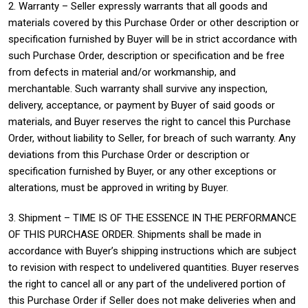
2. Warranty – Seller expressly warrants that all goods and
materials covered by this Purchase Order or other description or
specification furnished by Buyer will be in strict accordance with
such Purchase Order, description or specification and be free
from defects in material and/or workmanship, and
merchantable. Such warranty shall survive any inspection,
delivery, acceptance, or payment by Buyer of said goods or
materials, and Buyer reserves the right to cancel this Purchase
Order, without liability to Seller, for breach of such warranty. Any
deviations from this Purchase Order or description or
specification furnished by Buyer, or any other exceptions or
alterations, must be approved in writing by Buyer.
3. Shipment – TIME IS OF THE ESSENCE IN THE PERFORMANCE
OF THIS PURCHASE ORDER. Shipments shall be made in
accordance with Buyer’s shipping instructions which are subject
to revision with respect to undelivered quantities. Buyer reserves
the right to cancel all or any part of the undelivered portion of
this Purchase Order if Seller does not make deliveries when and