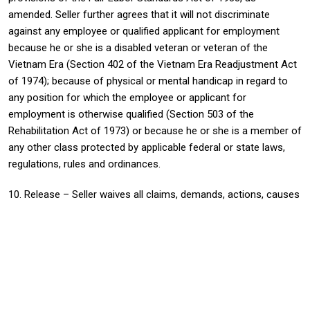
amended. Seller further agrees that it will not discriminate
against any employee or qualified applicant for employment
because he or she is a disabled veteran or veteran of the
Vietnam Era (Section 402 of the Vietnam Era Readjustment Act
of 1974); because of physical or mental handicap in regard to
any position for which the employee or applicant for
employment is otherwise qualified (Section 503 of the
Rehabilitation Act of 1973) or because he or she is a member of
any other class protected by applicable federal or state laws,
regulations, rules and ordinances.
10. Release – Seller waives all claims, demands, actions, causes
of actions, suits and proceedings against Buyer for, and
releases Buyer from all liability or responsibility of any kind
arising from, the death of or injury to persons or loss or
damage to property sustained in connection with the
performance of this Purchase Order unless and except to the
extent caused by the intentional misconduct of Buyer or its