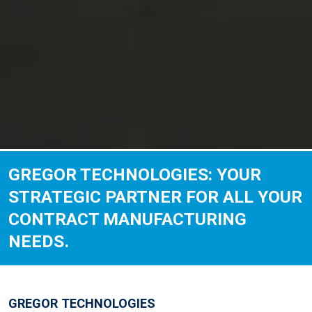
GREGOR TECHNOLOGIES: YOUR
STRATEGIC PARTNER FOR ALL YOUR
CONTRACT MANUFACTURING
NEEDS.
GREGOR TECHNOLOGIES